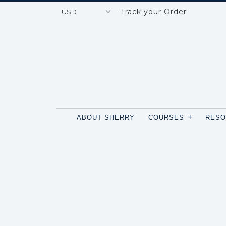
Track your Order
+
ABOUT SHERRY
COURSES
RES