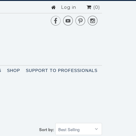
Log in
(0)




S
SHOP
SUPPORT TO PROFESSIONALS
Sort by: