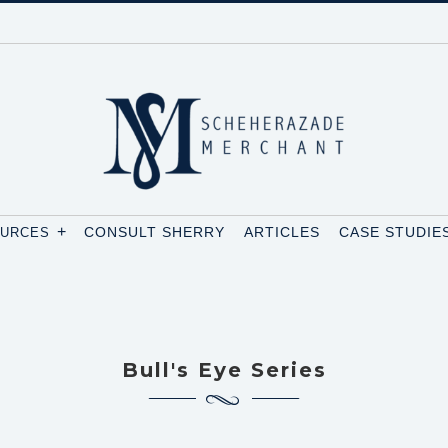
+
CONSULT SHERRY
ARTICLES
CASE STUDIE
OURCES
Bull's Eye Series