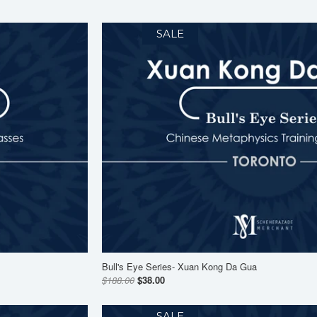
SALE
Bull's Eye Series- Xuan Kong Da Gua
$188.00
$38.00
SALE