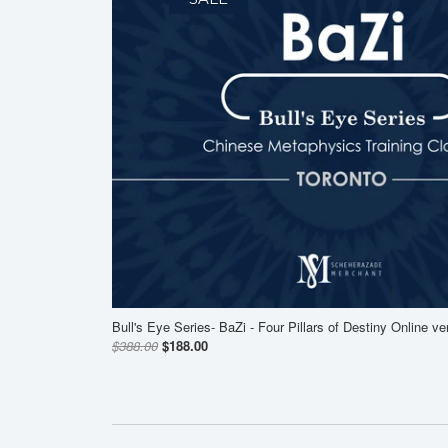
Bull's Eye Series- BaZi - Four Pillars of Destiny Online ve
$388.00
$188.00