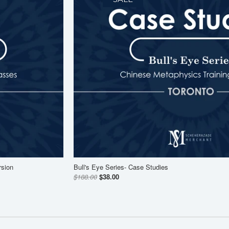
rsion
Bull's Eye Series- Case Studies
$188.00
$38.00