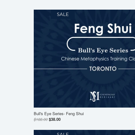
SALE
Bull's Eye Series- Feng Shui
$188.00
$38.00
SALE